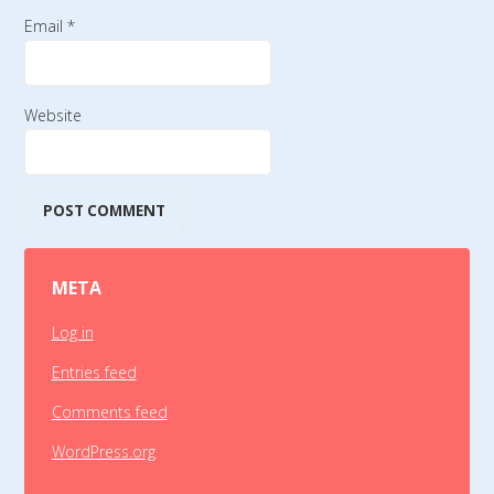
Email
*
Website
META
Log in
Entries feed
Comments feed
WordPress.org