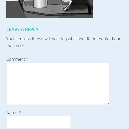
LEAVE A REPLY
Your email address will not be published.
Required fields are
marked
*
Comment
*
Name
*