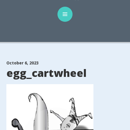
October 6, 2023
egg_cartwheel