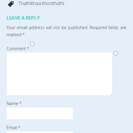
Thathithaa thoothuthi
LEAVE A REPLY
Your email address will not be published.
Required fields are
marked
*
Comment
*
Name
*
Email
*