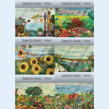
Suganthi Nadar
| அநிதம்
Suganthi Nadar
| அநிதம்
Suganthi Nadar
| அநிதம்
Suganthi Nadar
| அநிதம்
Suganthi Nadar
| அநிதம்
Suganthi Nadar
| அநிதம்