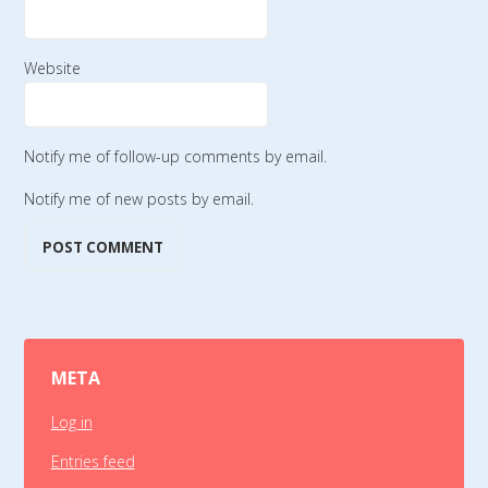
Website
Notify me of follow-up comments by email.
Notify me of new posts by email.
META
Log in
Entries feed