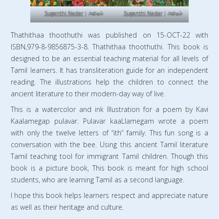
Suganthi Nadar
| அநிதம்
Suganthi Nadar
| அநிதம்
Thathithaa thoothuthi was published on 15-OCT-22 with
ISBN,979-8-9856875-3-8. Thathithaa thoothuthi. This book is
designed to be an essential teaching material for all levels of
Tamil learners. It has transliteration guide for an independent
reading. The illustrations help the children to connect the
ancient literature to their modern-day way of live.
This is a watercolor and ink Illustration for a poem by Kavi
Kaalamegap pulavar. Pulavar kaaLlamegam wrote a poem
with only the twelve letters of “ith” family. This fun song is a
conversation with the bee. Using this ancient Tamil literature
Tamil teaching tool for immigrant Tamil children. Though this
book is a picture book, This book is meant for high school
students, who are learning Tamil as a second language.
I hope this book helps learners respect and appreciate nature
as well as their heritage and culture.