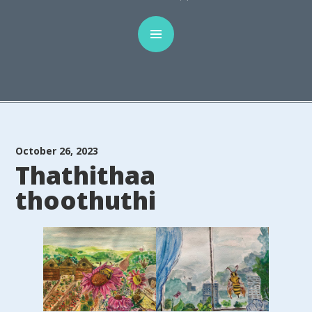
October 26, 2023
Thathithaa
thoothuthi