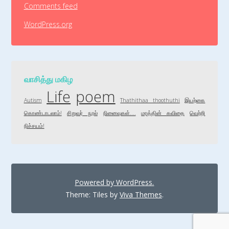
Comments feed
WordPress.org
வாசித்து மகிழ
Life
poem
Autism
Thathithaa thoothuthi
இயற்கை
கொண்டாடலாம்!
சிறுவர் நூல்
நினைவுகள்....
மரத்தின் கவிதை
வெற்றி
நிச்சயம்!
Powered by WordPress.
Theme: Tiles by
Viva Themes
.