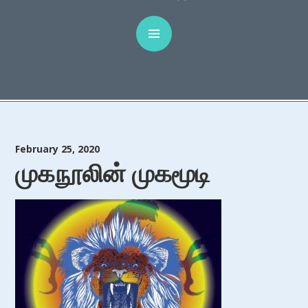
February 25, 2020
முகநூலின் முகமூடி