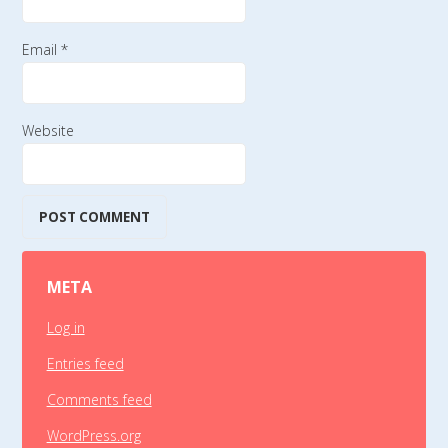
Email
*
Website
META
Log in
Entries feed
Comments feed
WordPress.org