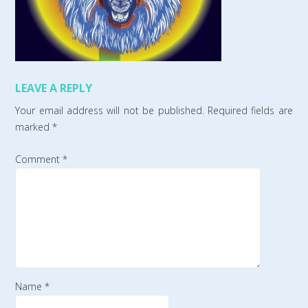
LEAVE A REPLY
Your email address will not be published.
Required fields are
marked
*
Comment
*
Name
*